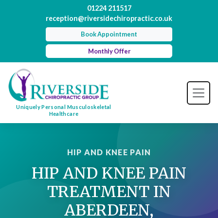
01224 211517
reception@riversidechiropractic.co.uk
Book Appointment
Monthly Offer
Uniquely Personal Musculoskeletal
Healthcare
HIP AND KNEE PAIN
HIP AND KNEE PAIN
TREATMENT IN
ABERDEEN,