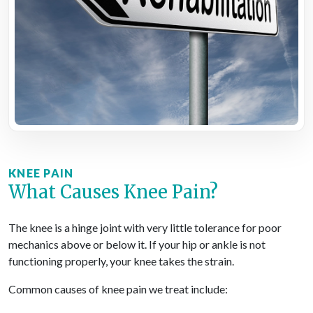
KNEE PAIN
What Causes Knee Pain?
The knee is a hinge joint with very little tolerance for poor
mechanics above or below it. If your hip or ankle is not
functioning properly, your knee takes the strain.
Common causes of knee pain we treat include: