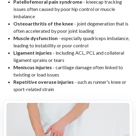
Patellofemoral pain syndrome
- kneecap tracking
issues often caused by poor hip control or muscle
imbalance
Osteoarthritis of the knee
- joint degeneration that is
often accelerated by poor joint loading
Muscle dysfunction
- especially quadriceps imbalance,
leading to instability or poor control
Ligament injuries
- including ACL, PCL and collateral
ligament sprains or tears
Meniscus injuries
- cartilage damage often linked to
twisting or load issues
Repetitive overuse injuries
- such as runner's knee or
sport-related strain