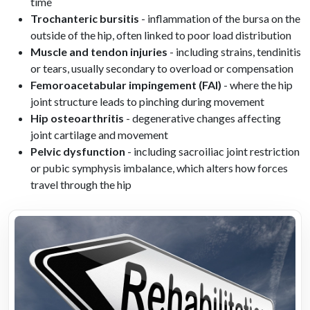
time
Trochanteric bursitis
- inflammation of the bursa on the
outside of the hip, often linked to poor load distribution
Muscle and tendon injuries
- including strains, tendinitis
or tears, usually secondary to overload or compensation
Femoroacetabular impingement (FAI)
- where the hip
joint structure leads to pinching during movement
Hip osteoarthritis
- degenerative changes affecting
joint cartilage and movement
Pelvic dysfunction
- including sacroiliac joint restriction
or pubic symphysis imbalance, which alters how forces
travel through the hip