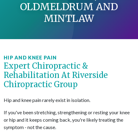
OLDMELDRUM AND
MINTLAW
HIP AND KNEE PAIN
Expert Chiropractic &
Rehabilitation At Riverside
Chiropractic Group
Hip and knee pain rarely exist in isolation.
If you've been stretching, strengthening or resting your knee
or hip and it keeps coming back, you're likely treating the
symptom - not the cause.