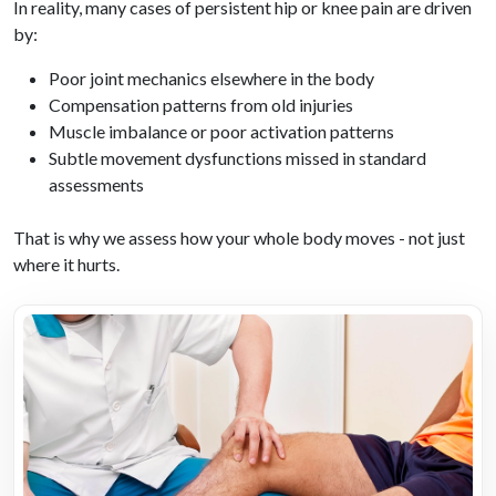
In reality, many cases of persistent hip or knee pain are driven
by:
Poor joint mechanics elsewhere in the body
Compensation patterns from old injuries
Muscle imbalance or poor activation patterns
Subtle movement dysfunctions missed in standard
assessments
That is why we assess how your whole body moves - not just
where it hurts.