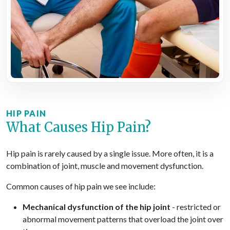
HIP PAIN
What Causes Hip Pain?
Hip pain is rarely caused by a single issue. More often, it is a
combination of joint, muscle and movement dysfunction.
Common causes of hip pain we see include:
Mechanical dysfunction of the hip joint
- restricted or
abnormal movement patterns that overload the joint over