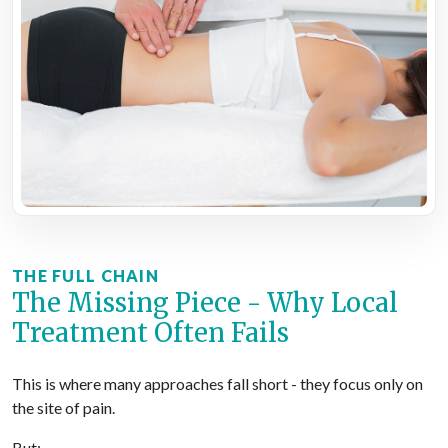
THE FULL CHAIN
The Missing Piece - Why Local
Treatment Often Fails
This is where many approaches fall short - they focus only on
the site of pain.
But: