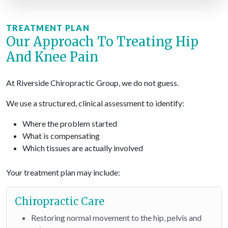
TREATMENT PLAN
Our Approach To Treating Hip
And Knee Pain
At Riverside Chiropractic Group, we do not guess.
We use a structured, clinical assessment to identify:
Where the problem started
What is compensating
Which tissues are actually involved
Your treatment plan may include:
Chiropractic Care
Restoring normal movement to the hip, pelvis and