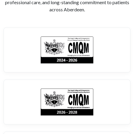
professional care, and long-standing commitment to patients
across Aberdeen.