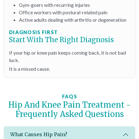
Gym-goers with recurring injuries
Office workers with postural-related pain
Active adults dealing with arthritis or degeneration
DIAGNOSIS FIRST
Start With The Right Diagnosis
If your hip or knee pain keeps coming back, it is not bad
luck.
It is a missed cause.
FAQS
Hip And Knee Pain Treatment -
Frequently Asked Questions
What Causes Hip Pain?