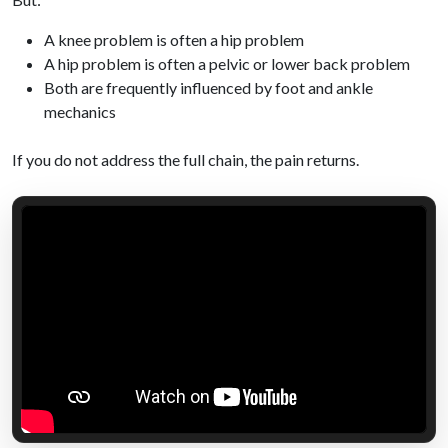
A knee problem is often a hip problem
A hip problem is often a pelvic or lower back problem
Both are frequently influenced by foot and ankle
mechanics
If you do not address the full chain, the pain returns.