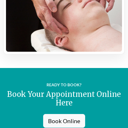
READY TO BOOK?
Book Your Appointment Online
Here
Book Online