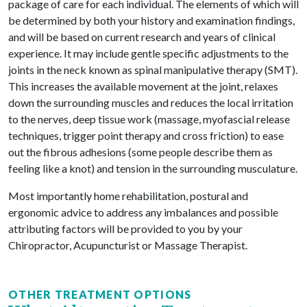
package of care for each individual. The elements of which will
be determined by both your history and examination findings,
and will be based on current research and years of clinical
experience. It may include gentle specific adjustments to the
joints in the neck known as spinal manipulative therapy (SMT).
This increases the available movement at the joint, relaxes
down the surrounding muscles and reduces the local irritation
to the nerves, deep tissue work (massage, myofascial release
techniques, trigger point therapy and cross friction) to ease
out the fibrous adhesions (some people describe them as
feeling like a knot) and tension in the surrounding musculature.
Most importantly home rehabilitation, postural and
ergonomic advice to address any imbalances and possible
attributing factors will be provided to you by your
Chiropractor, Acupuncturist or Massage Therapist.
OTHER TREATMENT OPTIONS