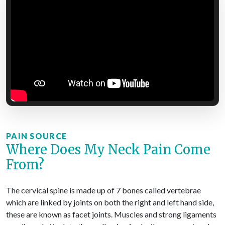
PAIN SOURCE
Where Does My Neck Pain Come
From?
The cervical spine is made up of 7 bones called vertebrae
which are linked by joints on both the right and left hand side,
these are known as facet joints. Muscles and strong ligaments