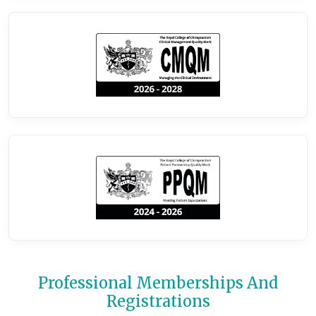
Professional Memberships And
Registrations