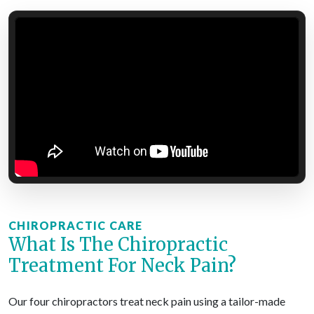
CHIROPRACTIC CARE
What Is The Chiropractic
Treatment For Neck Pain?
Our four chiropractors treat neck pain using a tailor-made