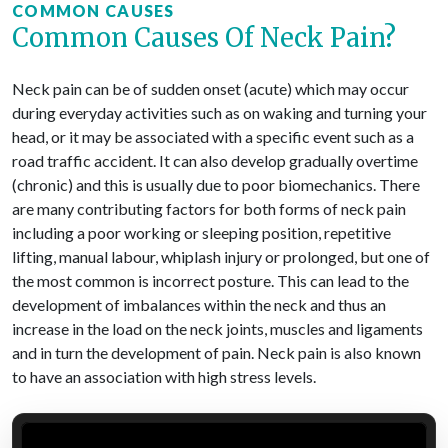
COMMON CAUSES
Common Causes Of Neck Pain?
Neck pain can be of sudden onset (acute) which may occur
during everyday activities such as on waking and turning your
head, or it may be associated with a specific event such as a
road traffic accident. It can also develop gradually overtime
(chronic) and this is usually due to poor biomechanics. There
are many contributing factors for both forms of neck pain
including a poor working or sleeping position, repetitive
lifting, manual labour, whiplash injury or prolonged, but one of
the most common is incorrect posture. This can lead to the
development of imbalances within the neck and thus an
increase in the load on the neck joints, muscles and ligaments
and in turn the development of pain. Neck pain is also known
to have an association with high stress levels.