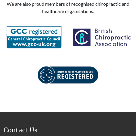
We are also proud members of recognised chiropractic and
healthcare organisations.
Contact Us