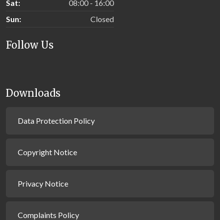
Sat:
08:00 - 16:00
Sun:
Closed
Follow Us
Downloads
Data Protection Policy
Copyright Notice
Privacy Notice
Complaints Policy