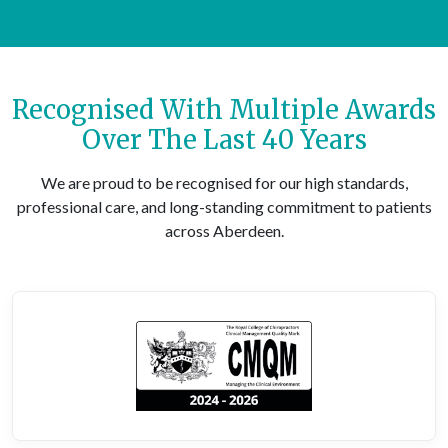
Recognised With Multiple Awards
Over The Last 40 Years
We are proud to be recognised for our high standards,
professional care, and long-standing commitment to patients
across Aberdeen.