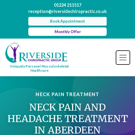
01224 211517
reception@riversidechiropractic.co.uk
Book Appointment
Monthly Offer
Uniquely Personal Musculoskeletal
Healthcare
NECK PAIN TREATMENT
NECK PAIN AND
HEADACHE TREATMENT
IN ABERDEEN