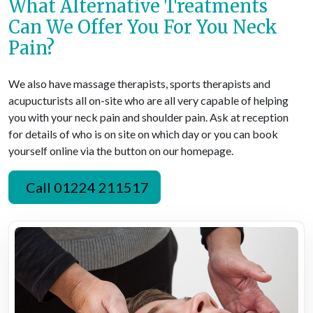
What Alternative Treatments
Can We Offer You For You Neck
Pain?
We also have massage therapists, sports therapists and
acupucturists all on-site who are all very capable of helping
you with your neck pain and shoulder pain. Ask at reception
for details of who is on site on which day or you can book
yourself online via the button on our homepage.
Call 01224 211517