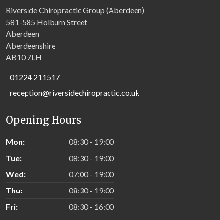
Riverside Chiropractic Group (Aberdeen)
581-585 Holburn Street
Aberdeen
Aberdeenshire
AB10 7LH
01224 211517
reception@riversidechiropractic.co.uk
Opening Hours
Mon:
08:30 - 19:00
Tue:
08:30 - 19:00
Wed:
07:00 - 19:00
Thu:
08:30 - 19:00
Fri:
08:30 - 16:00