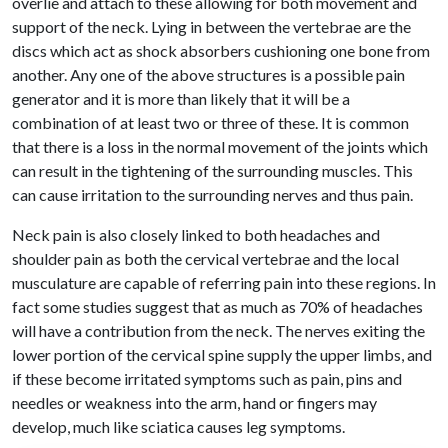
overlie and attach to these allowing for both movement and
support of the neck. Lying in between the vertebrae are the
discs which act as shock absorbers cushioning one bone from
another. Any one of the above structures is a possible pain
generator and it is more than likely that it will be a
combination of at least two or three of these. It is common
that there is a loss in the normal movement of the joints which
can result in the tightening of the surrounding muscles. This
can cause irritation to the surrounding nerves and thus pain.
Neck pain is also closely linked to both headaches and
shoulder pain as both the cervical vertebrae and the local
musculature are capable of referring pain into these regions. In
fact some studies suggest that as much as 70% of headaches
will have a contribution from the neck. The nerves exiting the
lower portion of the cervical spine supply the upper limbs, and
if these become irritated symptoms such as pain, pins and
needles or weakness into the arm, hand or fingers may
develop, much like sciatica causes leg symptoms.