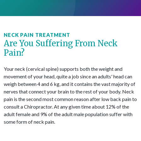
NECK PAIN TREATMENT
Are You Suffering From Neck
Pain?
Your neck (cervical spine) supports both the weight and
movement of your head, quite a job since an adults' head can
weigh between 4 and 6 kg, and it contains the vast majority of
nerves that connect your brain to the rest of your body. Neck
pain is the second most common reason after low back pain to
consult a Chiropractor. At any given time about 12% of the
adult female and 9% of the adult male population suffer with
some form of neck pain.