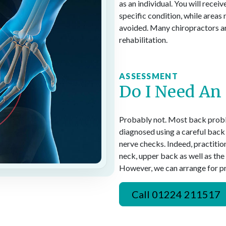
as an individual. You will rece
specific condition, while areas 
avoided. Many chiropractors are
rehabilitation.
ASSESSMENT
Do I Need An
Probably not. Most back probl
diagnosed using a careful back
nerve checks. Indeed, practitio
neck, upper back as well as th
However, we can arrange for pri
Call 01224 211517