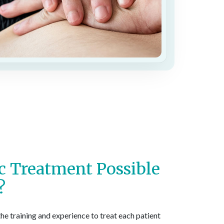
ic Treatment Possible
?
the training and experience to treat each patient