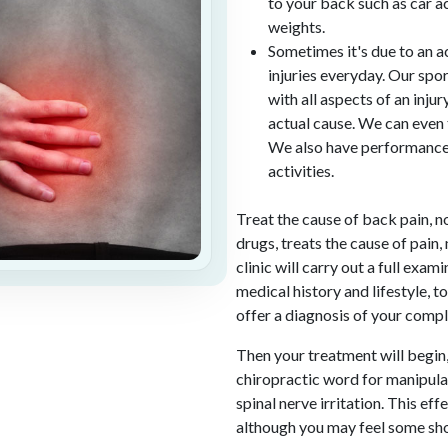
to your back such as car acc
weights.
Sometimes it's due to an 
injuries everyday. Our spor
with all aspects of an inju
actual cause. We can even t
We also have performance 
activities.
Treat the cause of back pain, n
drugs, treats the cause of pain, 
clinic will carry out a full exa
medical history and lifestyle, t
offer a diagnosis of your compl
Then your treatment will begin,
chiropractic word for manipulat
spinal nerve irritation. This ef
although you may feel some sho