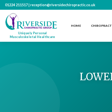
01224 211517
|
reception@riversidechiropractic.co.uk
HOME
CHIROPRACT
Uniquely Personal
Musculoskeletal Healthcare
LOWER