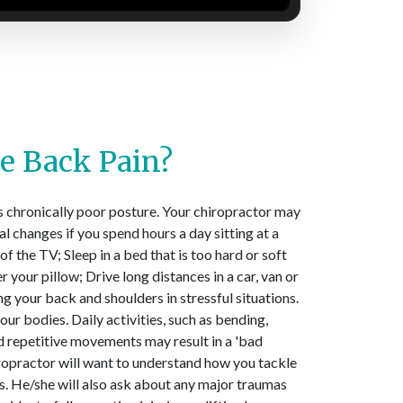
e Back Pain?
s chronically poor posture. Your chiropractor may
l changes if you spend hours a day sitting at a
of the TV; Sleep in a bed that is too hard or soft
r your pillow; Drive long distances in a car, van or
ng your back and shoulders in stressful situations.
ur bodies. Daily activities, such as bending,
and repetitive movements may result in a 'bad
iropractor will want to understand how you tackle
 He/she will also ask about any major traumas