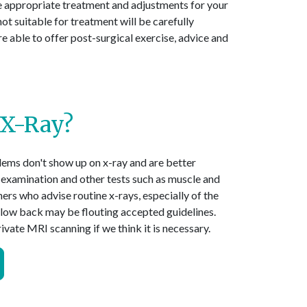
ive appropriate treatment and adjustments for your
not suitable for treatment will be carefully
 able to offer post-surgical exercise, advice and
 X-Ray?
ems don't show up on x-ray and are better
 examination and other tests such as muscle and
ners who advise routine x-rays, especially of the
e low back may be flouting accepted guidelines.
vate MRI scanning if we think it is necessary.