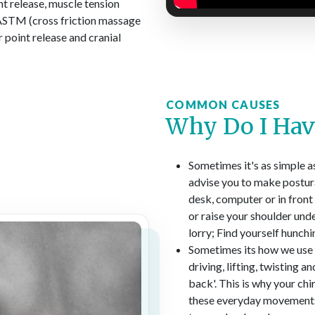
int release, muscle tension
 IASTM (cross friction massage
r point release and cranial
COMMON CAUSES
Why Do I Hav
Sometimes it's as simple a
advise you to make postura
desk, computer or in front 
or raise your shoulder unde
lorry; Find yourself hunchi
Sometimes its how we use o
driving, lifting, twisting 
back'. This is why your ch
these everyday movements.