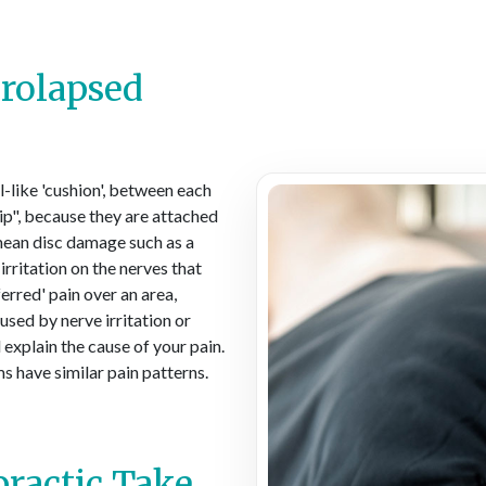
Prolapsed
el-like 'cushion', between each
lip", because they are attached
 mean disc damage such as a
irritation on the nerves that
ferred' pain over an area,
used by nerve irritation or
 explain the cause of your pain.
s have similar pain patterns.
ractic Take