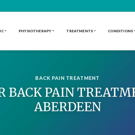
IC
PHYSIOTHERAPY
TREATMENTS
CONDITIONS
BACK PAIN TREATMENT
 BACK PAIN TREATM
ABERDEEN