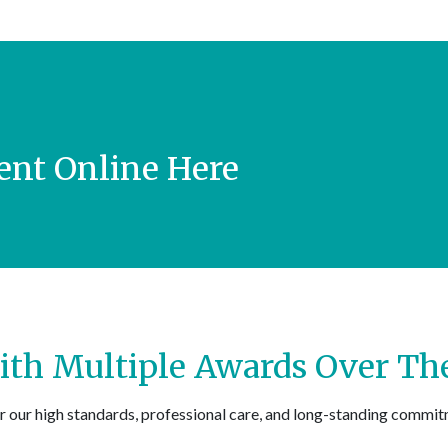
nt Online Here
th Multiple Awards Over The
r our high standards, professional care, and long-standing commit