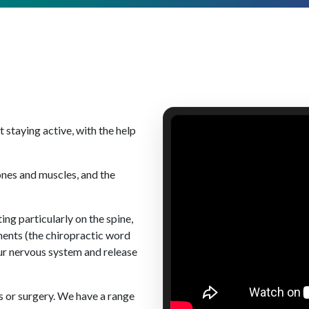
staying active, with the help
ones and muscles, and the
ing particularly on the spine,
ments (the chiropractic word
our nervous system and release
s or surgery. We have a range