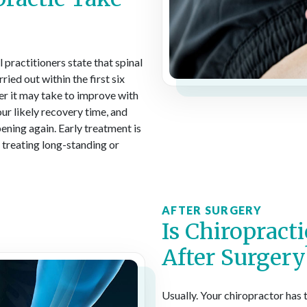
 practitioners state that spinal
ried out within the first six
er it may take to improve with
ur likely recovery time, and
ning again. Early treatment is
t treating long-standing or
AFTER SURGERY
Is Chiropract
After Surgery
Usually. Your chiropractor has 