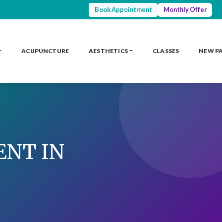
Book Appointment
Monthly Offer
ACUPUNCTURE
AESTHETICS
CLASSES
NEW P
ENT IN