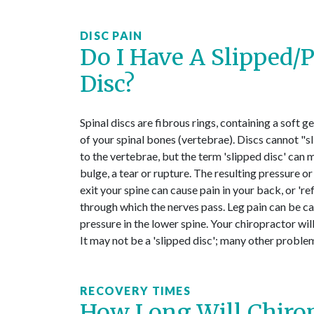
DISC PAIN
Do I Have A Slipped/
Disc?
Spinal discs are fibrous rings, containing a soft g
of your spinal bones (vertebrae). Discs cannot "s
to the vertebrae, but the term 'slipped disc' can
bulge, a tear or rupture. The resulting pressure or 
exit your spine can cause pain in your back, or 're
through which the nerves pass. Leg pain can be ca
pressure in the lower spine. Your chiropractor will
It may not be a 'slipped disc'; many other problem
RECOVERY TIMES
How Long Will Chirop