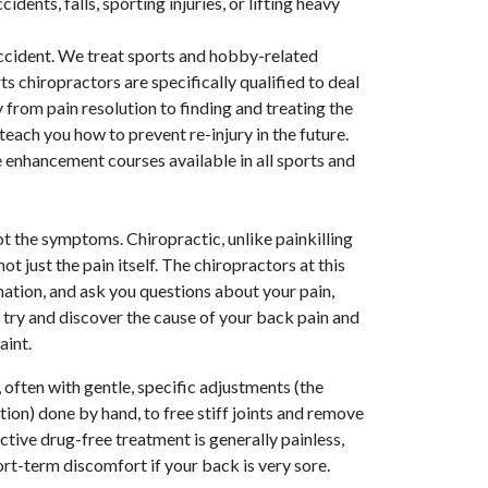
idents, falls, sporting injuries, or lifting heavy
accident. We treat sports and hobby-related
ts chiropractors are specifically qualified to deal
ry from pain resolution to finding and treating the
each you how to prevent re-injury in the future.
enhancement courses available in all sports and
ot the symptoms. Chiropractic, unlike painkilling
not just the pain itself. The chiropractors at this
mination, and ask you questions about your pain,
o try and discover the cause of your back pain and
aint.
 often with gentle, specific adjustments (the
ion) done by hand, to free stiff joints and remove
fective drug-free treatment is generally painless,
rt-term discomfort if your back is very sore.