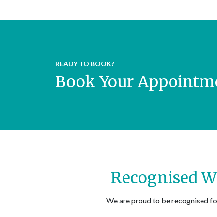
READY TO BOOK?
Book Your Appointme
Recognised Wi
We are proud to be recognised fo