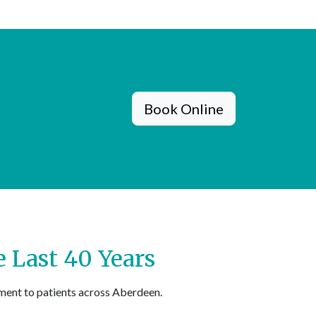
Book Online
 Last 40 Years
ment to patients across Aberdeen.