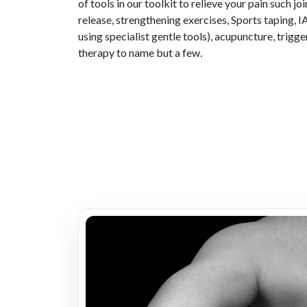
of tools in our toolkit to relieve your pain such jo
release, strengthening exercises, Sports taping,
using specialist gentle tools), acupuncture, trigge
therapy to name but a few.