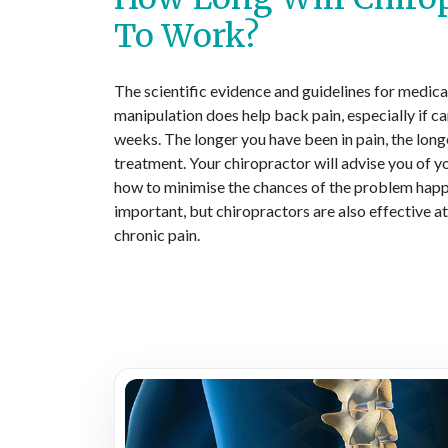
To Work?
The scientific evidence and guidelines for medical
manipulation does help back pain, especially if car
weeks. The longer you have been in pain, the long
treatment. Your chiropractor will advise you of yo
how to minimise the chances of the problem happe
important, but chiropractors are also effective a
chronic pain.