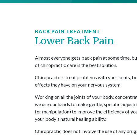
BACK PAIN TREATMENT
Lower Back Pain
Almost everyone gets back pain at some time, but 
of chiropractic care is the best solution.
Chiropractors treat problems with your joints, b
effects they have on your nervous system.
Working on all the joints of your body, concentrat
we use our hands to make gentle, specific adjust
for manipulation) to improve the efficiency of y
your body's natural healing ability.
Chiropractic does not involve the use of any drug