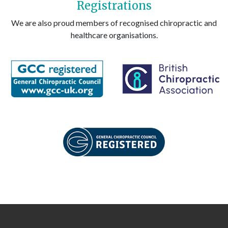
Registrations
We are also proud members of recognised chiropractic and
healthcare organisations.