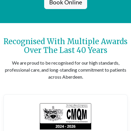
Book Online
Recognised With Multiple Awards
Over The Last 40 Years
We are proud to be recognised for our high standards,
professional care, and long-standing commitment to patients
across Aberdeen.