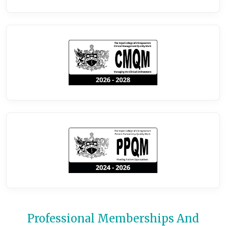
Professional Memberships And