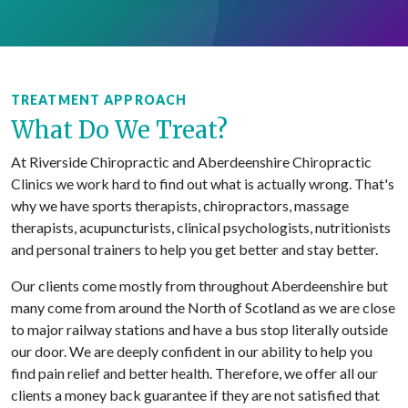
TREATMENT APPROACH
What Do We Treat?
At Riverside Chiropractic and Aberdeenshire Chiropractic
Clinics we work hard to find out what is actually wrong. That's
why we have sports therapists, chiropractors, massage
therapists, acupuncturists, clinical psychologists, nutritionists
and personal trainers to help you get better and stay better.
Our clients come mostly from throughout Aberdeenshire but
many come from around the North of Scotland as we are close
to major railway stations and have a bus stop literally outside
our door. We are deeply confident in our ability to help you
find pain relief and better health. Therefore, we offer all our
clients a money back guarantee if they are not satisfied that