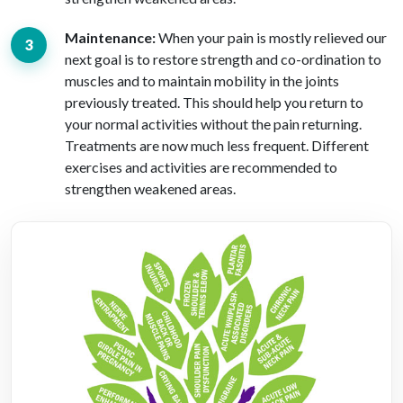
Maintenance:
When your pain is mostly relieved our
next goal is to restore strength and co-ordination to
muscles and to maintain mobility in the joints
previously treated. This should help you return to
your normal activities without the pain returning.
Treatments are now much less frequent. Different
exercises and activities are recommended to
strengthen weakened areas.