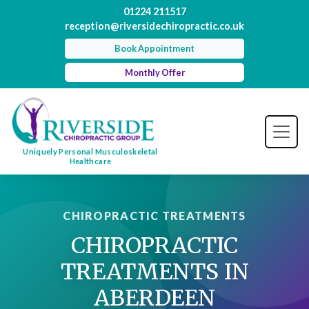
01224 211517
reception@riversidechiropractic.co.uk
Book Appointment
Monthly Offer
Uniquely Personal Musculoskeletal
Healthcare
CHIROPRACTIC TREATMENTS
CHIROPRACTIC
TREATMENTS IN
ABERDEEN