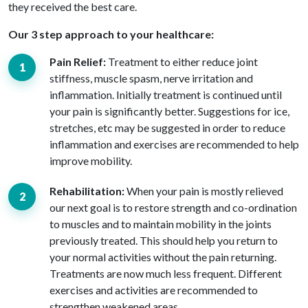
they received the best care.
Our 3 step approach to your healthcare:
Pain Relief:
Treatment to either reduce joint
stiffness, muscle spasm, nerve irritation and
inflammation. Initially treatment is continued until
your pain is significantly better. Suggestions for ice,
stretches, etc may be suggested in order to reduce
inflammation and exercises are recommended to help
improve mobility.
Rehabilitation:
When your pain is mostly relieved
our next goal is to restore strength and co-ordination
to muscles and to maintain mobility in the joints
previously treated. This should help you return to
your normal activities without the pain returning.
Treatments are now much less frequent. Different
exercises and activities are recommended to
strengthen weakened areas.