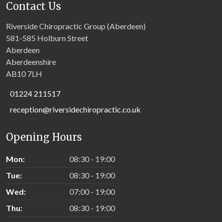
Contact Us
Riverside Chiropractic Group (Aberdeen)
581-585 Holburn Street
Aberdeen
Aberdeenshire
AB10 7LH
01224 211517
reception@riversidechiropractic.co.uk
Opening Hours
Mon:
08:30 - 19:00
Tue:
08:30 - 19:00
Wed:
07:00 - 19:00
Thu:
08:30 - 19:00