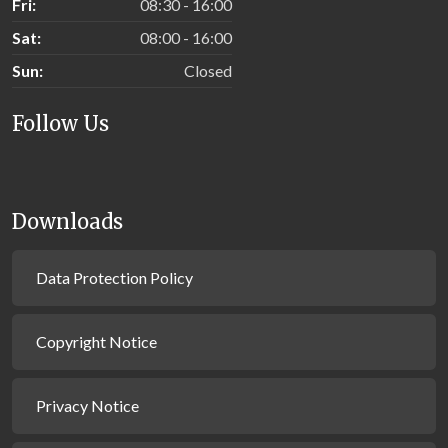
Fri:
08:30 - 16:00
Sat:
08:00 - 16:00
Sun:
Closed
Follow Us
Downloads
Data Protection Policy
Copyright Notice
Privacy Notice