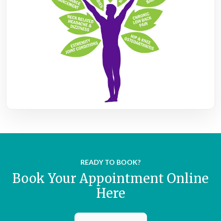
READY TO BOOK?
Book Your Appointment Online
Here