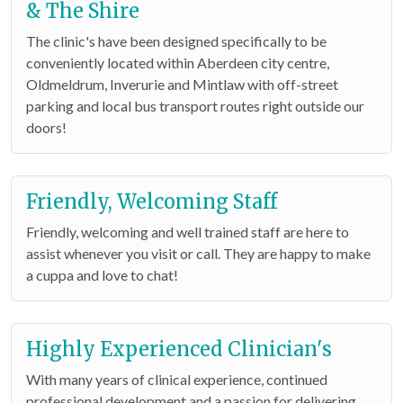
& The Shire
The clinic's have been designed specifically to be
conveniently located within Aberdeen city centre,
Oldmeldrum, Inverurie and Mintlaw with off-street
parking and local bus transport routes right outside our
doors!
Friendly, Welcoming Staff
Friendly, welcoming and well trained staff are here to
assist whenever you visit or call. They are happy to make
a cuppa and love to chat!
Highly Experienced Clinician's
With many years of clinical experience, continued
professional development and a passion for delivering