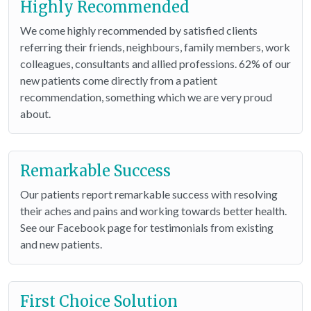
Highly Recommended
We come highly recommended by satisfied clients
referring their friends, neighbours, family members, work
colleagues, consultants and allied professions. 62% of our
new patients come directly from a patient
recommendation, something which we are very proud
about.
Remarkable Success
Our patients report remarkable success with resolving
their aches and pains and working towards better health.
See our Facebook page for testimonials from existing
and new patients.
First Choice Solution