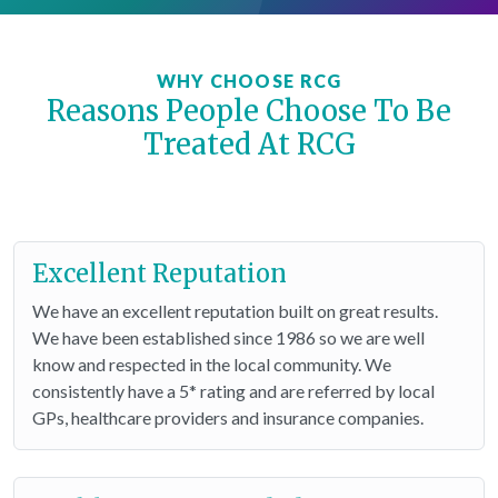
WHY CHOOSE RCG
Reasons People Choose To Be
Treated At RCG
Excellent Reputation
We have an excellent reputation built on great results.
We have been established since 1986 so we are well
know and respected in the local community. We
consistently have a 5* rating and are referred by local
GPs, healthcare providers and insurance companies.