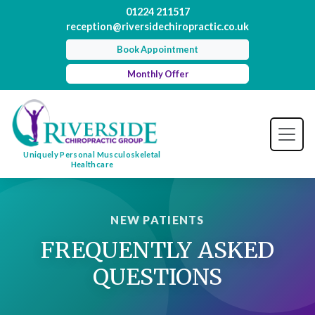
01224 211517
reception@riversidechiropractic.co.uk
Book Appointment
Monthly Offer
Uniquely Personal Musculoskeletal
Healthcare
NEW PATIENTS
FREQUENTLY ASKED
QUESTIONS