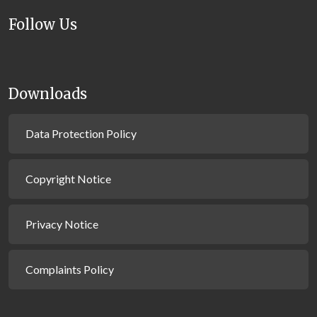
Follow Us
Downloads
Data Protection Policy
Copyright Notice
Privacy Notice
Complaints Policy