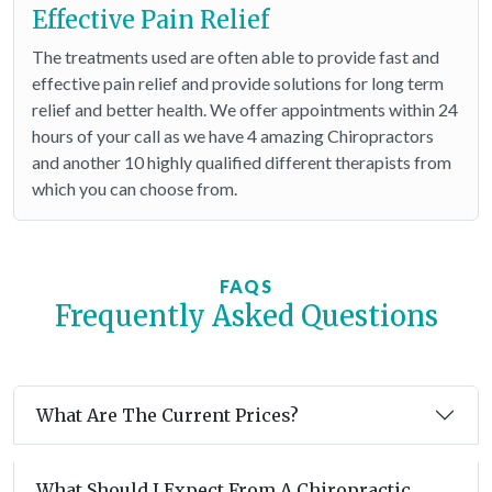
Effective Pain Relief
The treatments used are often able to provide fast and
effective pain relief and provide solutions for long term
relief and better health. We offer appointments within 24
hours of your call as we have 4 amazing Chiropractors
and another 10 highly qualified different therapists from
which you can choose from.
FAQS
Frequently Asked Questions
What Are The Current Prices?
What Should I Expect From A Chiropractic