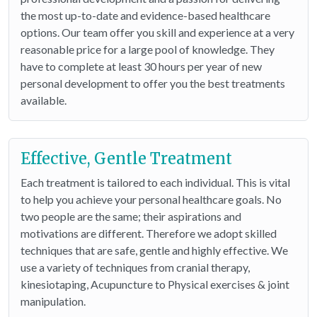
the most up-to-date and evidence-based healthcare
options. Our team offer you skill and experience at a very
reasonable price for a large pool of knowledge. They
have to complete at least 30 hours per year of new
personal development to offer you the best treatments
available.
Effective, Gentle Treatment
Each treatment is tailored to each individual. This is vital
to help you achieve your personal healthcare goals. No
two people are the same; their aspirations and
motivations are different. Therefore we adopt skilled
techniques that are safe, gentle and highly effective. We
use a variety of techniques from cranial therapy,
kinesiotaping, Acupuncture to Physical exercises & joint
manipulation.