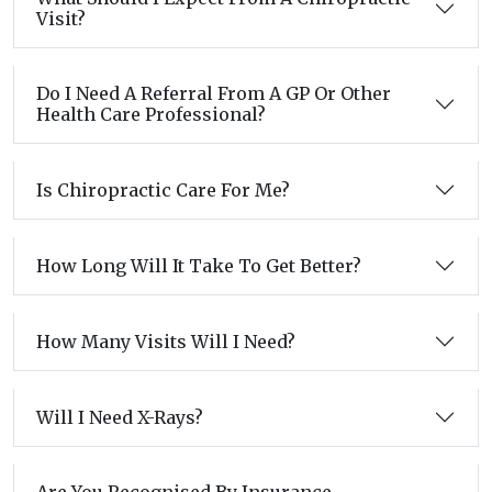
Visit?
Do I Need A Referral From A GP Or Other
Health Care Professional?
Is Chiropractic Care For Me?
How Long Will It Take To Get Better?
How Many Visits Will I Need?
Will I Need X-Rays?