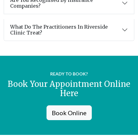
Are You Recognised By Insurance
Companies?
What Do The Practitioners In Riverside
Clinic Treat?
READY TO BOOK?
Book Your Appointment Online
Here
Book Online