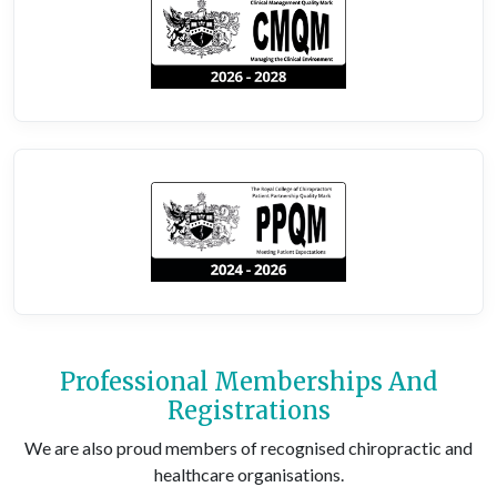
Professional Memberships And
Registrations
We are also proud members of recognised chiropractic and
healthcare organisations.