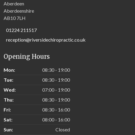
Aberdeen
Aberdeenshire
AB10 7LH
01224 211517
reception@riversidechiropractic.co.uk
Opening Hours
Mon:
08:30 - 19:00
Tue:
08:30 - 19:00
Wed:
07:00 - 19:00
Thu:
08:30 - 19:00
Fri:
08:30 - 16:00
Sat:
08:00 - 16:00
Sun:
Closed