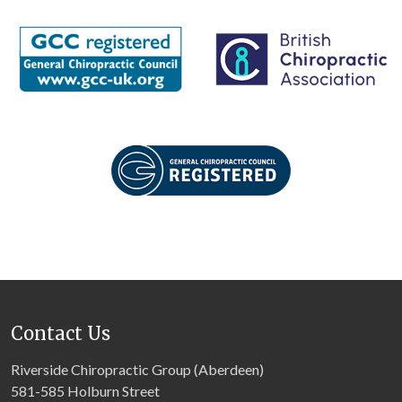
Contact Us
Riverside Chiropractic Group (Aberdeen)
581-585 Holburn Street