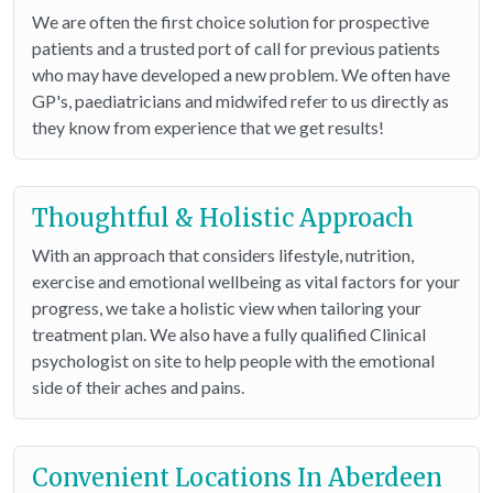
We are often the first choice solution for prospective
patients and a trusted port of call for previous patients
who may have developed a new problem. We often have
GP's, paediatricians and midwifed refer to us directly as
they know from experience that we get results!
Thoughtful & Holistic Approach
With an approach that considers lifestyle, nutrition,
exercise and emotional wellbeing as vital factors for your
progress, we take a holistic view when tailoring your
treatment plan. We also have a fully qualified Clinical
psychologist on site to help people with the emotional
side of their aches and pains.
Convenient Locations In Aberdeen