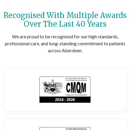
Recognised With Multiple Awards
Over The Last 40 Years
We are proud to be recognised for our high standards,
professional care, and long-standing commitment to patients
across Aberdeen.